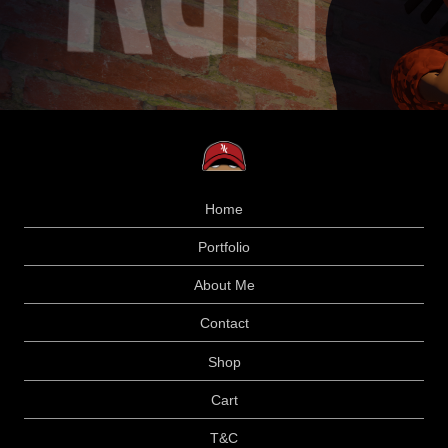
Home
Portfolio
About Me
Contact
Shop
Cart
T&C