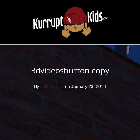
3dvideosbutton copy
By
evin cheeks
on January 23, 2018