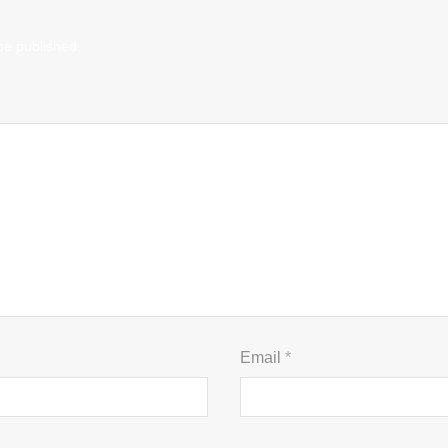
be published.
Email
*