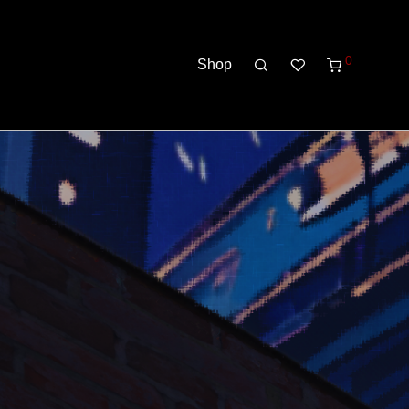
0
Shop