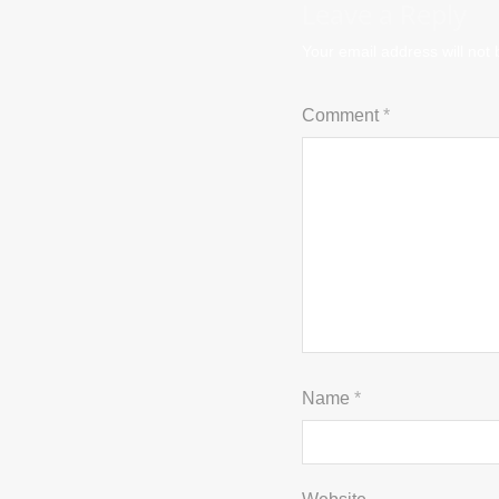
Leave a Reply
Your email address will not 
Comment
*
Name
*