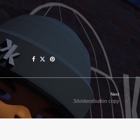
Next
3dvideosbutton copy