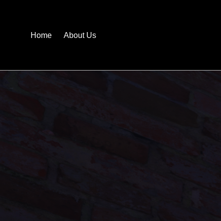
Home
About Us