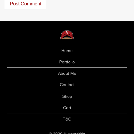
Home
Portfolio
About Me
Contact
Shop
Cart
T&C