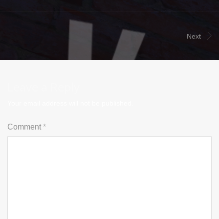
Next
Leave a Reply
Your email address will not be published.
Comment
*