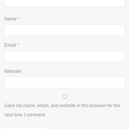
Name
*
Email
*
Website
Save my name, email, and website in this browser for the
next time I comment.