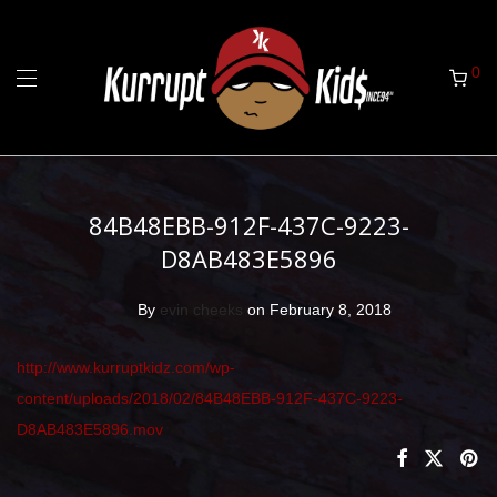
0
84B48EBB-912F-437C-9223-
D8AB483E5896
By
evin cheeks
on February 8, 2018
http://www.kurruptkidz.com/wp-
content/uploads/2018/02/84B48EBB-912F-437C-9223-
D8AB483E5896.mov