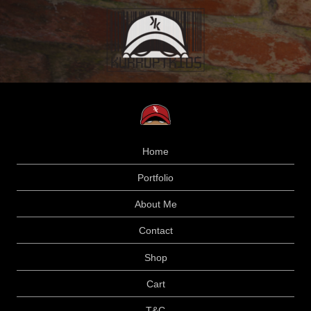
Home
Portfolio
About Me
Contact
Shop
Cart
T&C