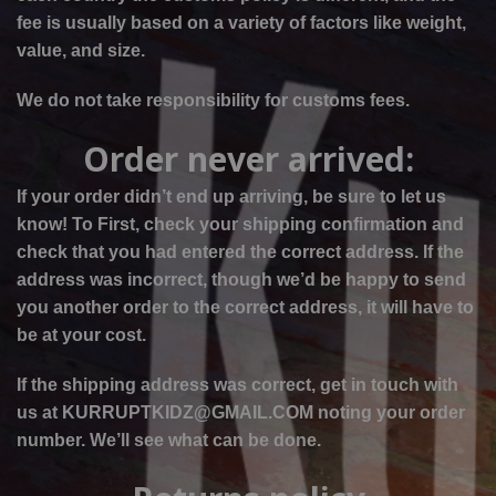
fee is usually based on a variety of factors like weight,
value, and size.
We do not take responsibility for customs fees.
Order never arrived:
If your order didn’t end up arriving, be sure to let us
know! To
First, check your shipping confirmation and
check that you had entered the correct address. If the
address was incorrect, though we’d be happy to send
you another order to the correct address, it will have to
be at your cost.
If the shipping address was correct, get in touch with
us at KURRUPTKIDZ@GMAIL.COM noting your order
number. We’ll see what can be done.