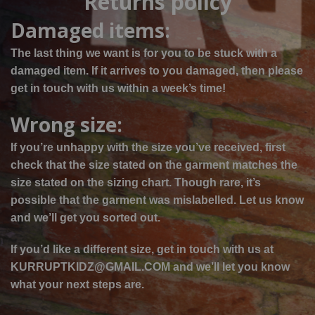
Returns policy
Damaged items:
The last thing we want is for you to be stuck with a
damaged item. If it arrives
to
you damaged, then please
get in touch with us within a week’s time!
Wrong size:
If you’re unhappy with the size you’ve received, first
check that the size stated on the garment matches the
size stated on the sizing chart. Though rare, it’s
possible that the garment was mislabelled. Let us know
and we’ll get you sorted out.
If you’d like a different size, get in touch with us at
KURRUPTKIDZ@GMAIL.COM and we’ll let you know
what your next steps are.