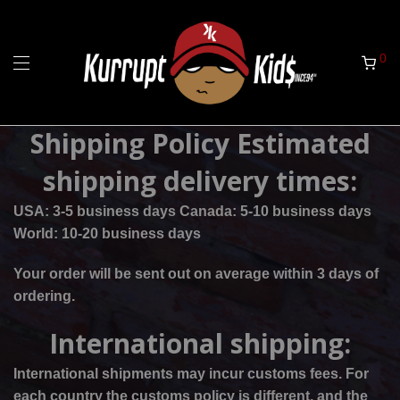
0
Shipping Policy Estimated
shipping delivery times:
USA: 3-5 business days Canada: 5-10 business days
World: 10-20 business days
Your order will be sent out on average within 3 days of
ordering.
International shipping:
International shipments may incur customs fees. For
each country the customs policy is different, and the