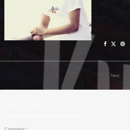
Next
Leave a Reply
Your email address will not be published.
Comment
*