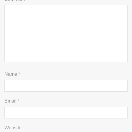
Name
*
Email
*
Website