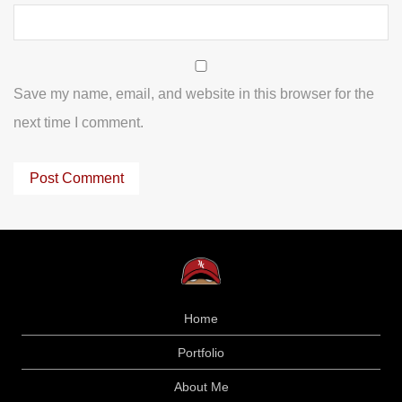
Save my name, email, and website in this browser for the
next time I comment.
Home
Portfolio
About Me