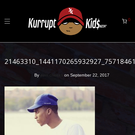
0
21463310_1441170265932927_7571846
By
evin cheeks
on September 22, 2017