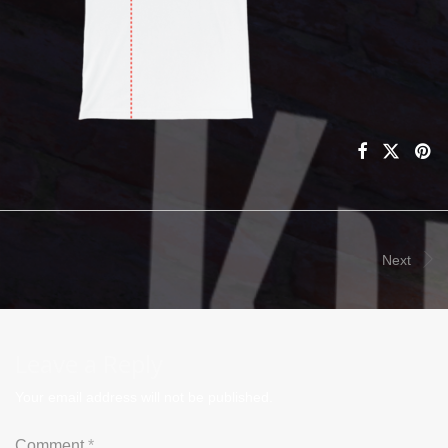
Next
Leave a Reply
Your email address will not be published.
Comment
*