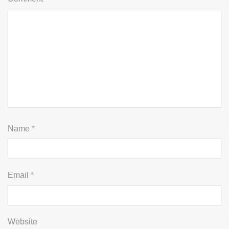
Name
*
Email
*
Website