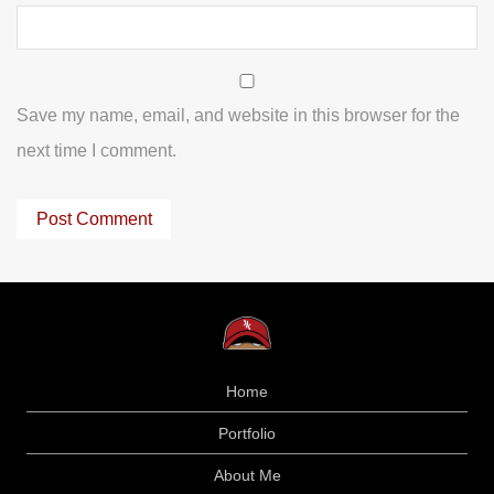
Save my name, email, and website in this browser for the
next time I comment.
Home
Portfolio
About Me