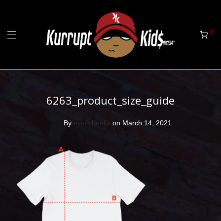
0
6263_product_size_guide
By
evin cheeks
on March 14, 2021