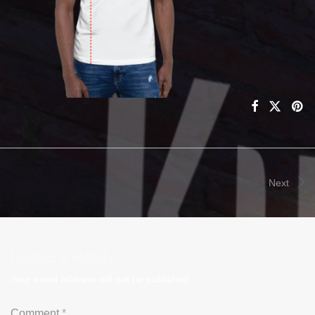
Next
Leave a Reply
Your email address will not be published.
Comment
*