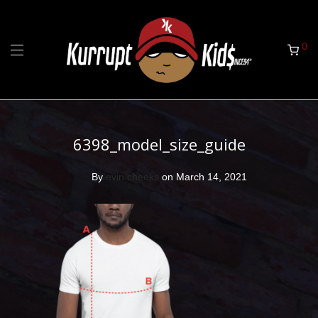
0
6398_model_size_guide
By
evin cheeks
on March 14, 2021