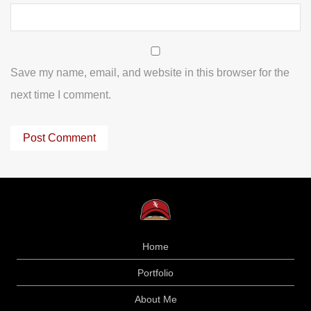
Save my name, email, and website in this browser for the
next time I comment.
Home
Portfolio
About Me