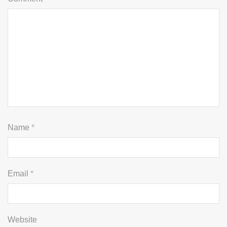
Name
*
Email
*
Website