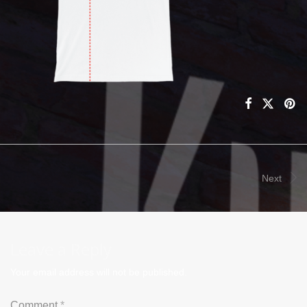
Next
Leave a Reply
Your email address will not be published.
Comment
*