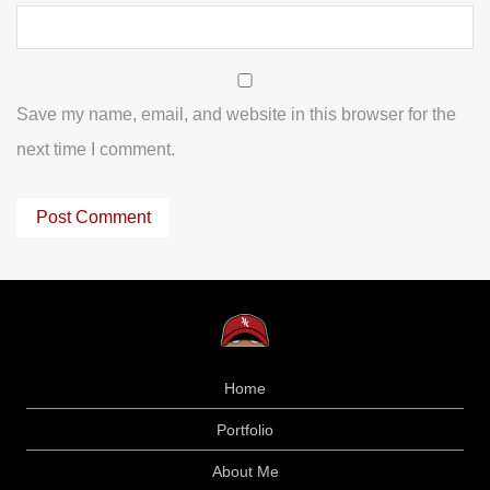
Save my name, email, and website in this browser for the
next time I comment.
Home
Portfolio
About Me