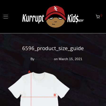
0
6596_product_size_guide
By
evin cheeks
on March 15, 2021