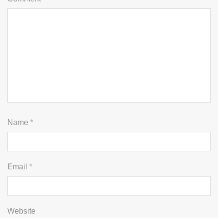
Name
*
Email
*
Website