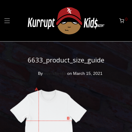
0
6633_product_size_guide
By
evin cheeks
on March 15, 2021