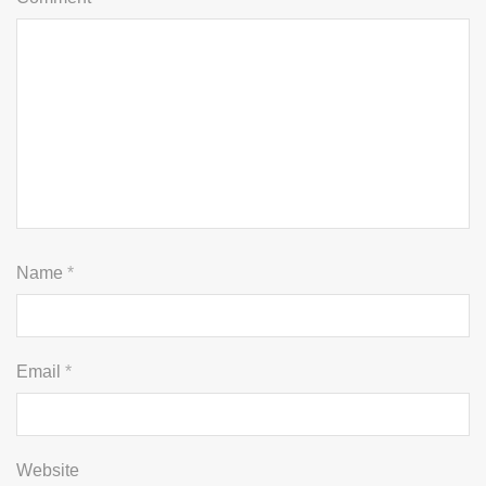
Name
*
Email
*
Website