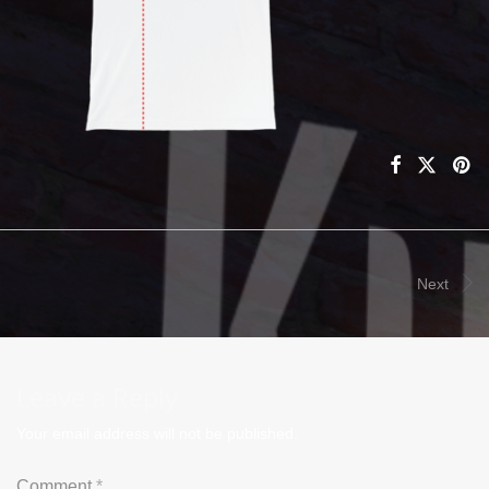
Next
Leave a Reply
Your email address will not be published.
Comment
*