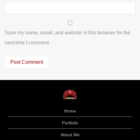
Save my name, email, and website in this browser for the
next time I comment.
Home
Portfolio
About Me