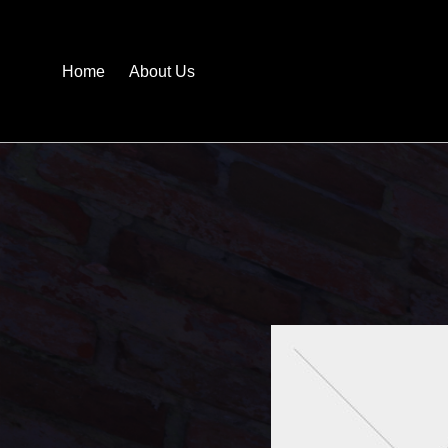
Home
About Us