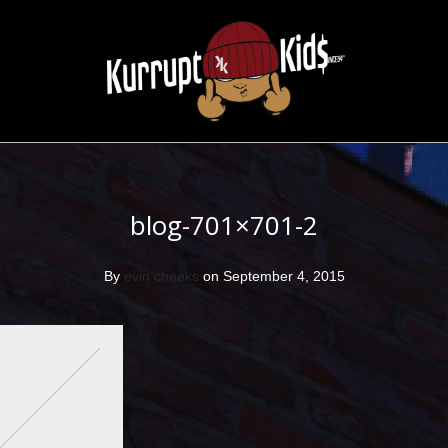
blog-701×701-2
By
evin cheeks
on September 4, 2015