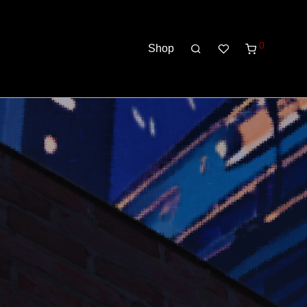
0
Shop