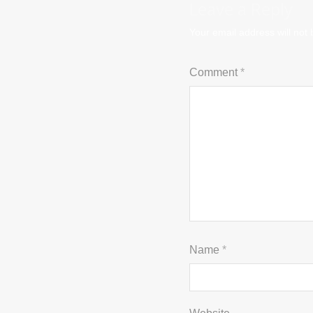
Leave a Reply
Your email address will not 
Comment
*
Name
*