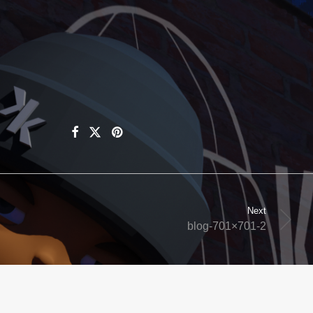
Next
blog-701×701-2