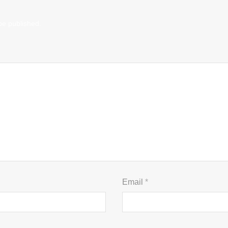
be published.
Email
*