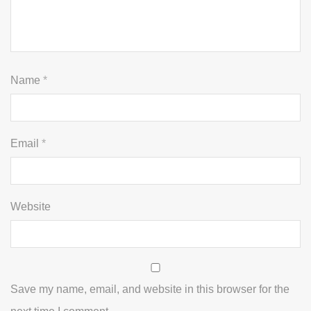
Name
*
Email
*
Website
Save my name, email, and website in this browser for the