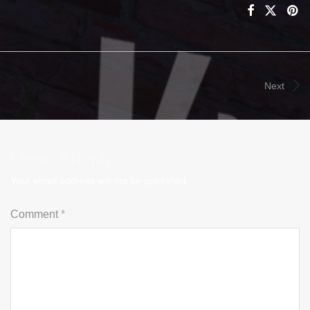
Next
Leave a Reply
Your email address will not be published.
Comment
*