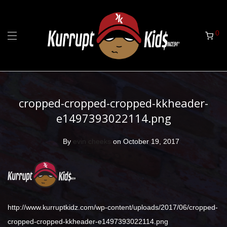
0
cropped-cropped-cropped-kkheader-
e1497393022114.png
By
evin cheeks
on October 19, 2017
http://www.kurruptkidz.com/wp-content/uploads/2017/06/cropped-
cropped-cropped-kkheader-e1497393022114.png