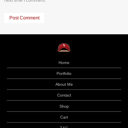
next time I comment.
Home
Portfolio
About Me
Contact
Shop
Cart