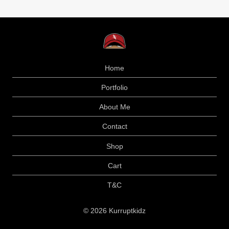
Home
Portfolio
About Me
Contact
Shop
Cart
T&C
© 2026 Kurruptkidz