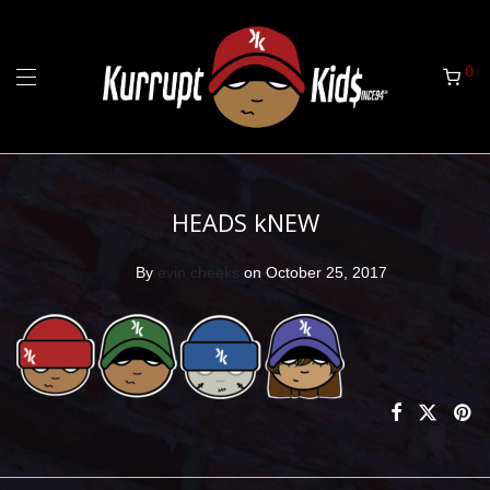
0
HEADS kNEW
By
evin cheeks
on October 25, 2017