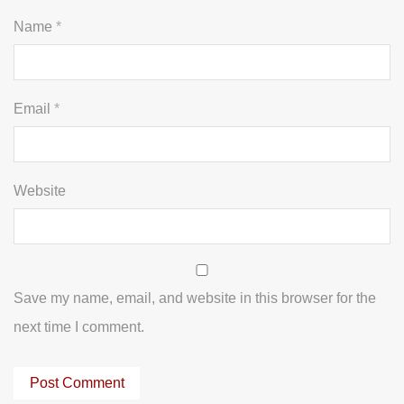
Name
*
Email
*
Website
Save my name, email, and website in this browser for the
next time I comment.