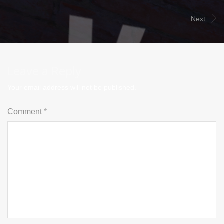
Next
Leave a Reply
Your email address will not be published.
Comment
*