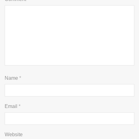
Name
*
Email
*
Website