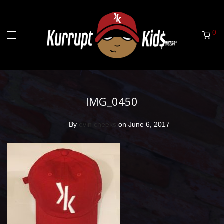
0
IMG_0450
By
evin cheeks
on June 6, 2017