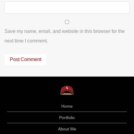
Save my name, email, and website in this browser for the
next time I comment.
Home
Portfolio
About Me