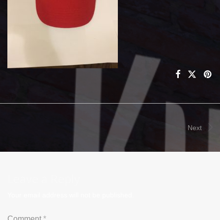
Next
Leave a Reply
Your email address will not be published.
Comment
*