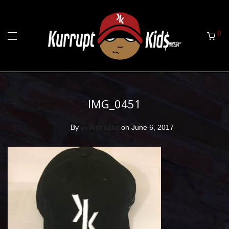
0
IMG_0451
By
evin cheeks
on June 6, 2017