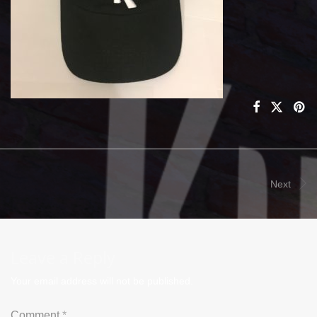
Next
Leave a Reply
Your email address will not be published.
Comment
*