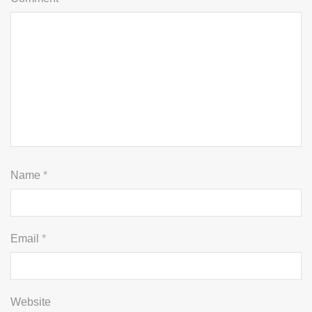
Name
*
Email
*
Website