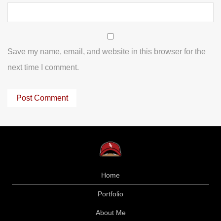
Save my name, email, and website in this browser for the
next time I comment.
Home
Portfolio
About Me