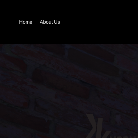
Home
About Us