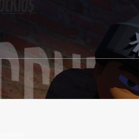
be published.