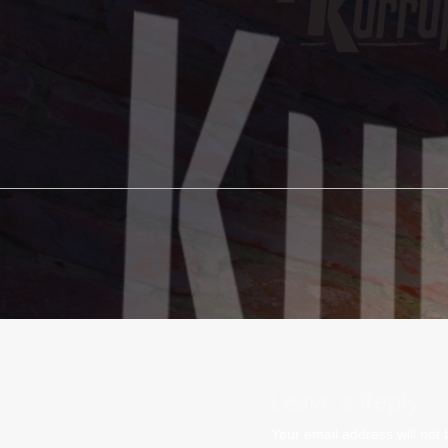
Leave a Reply
Your email address will not 