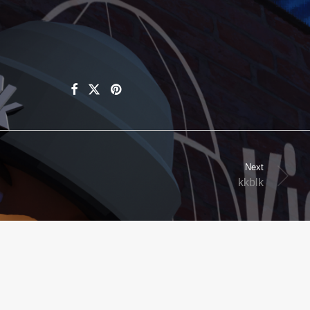
Next
kkblk