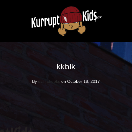
kkblk
By
evin cheeks
on October 18, 2017