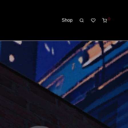
0
Shop