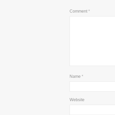
Comment
*
Name
*
Website