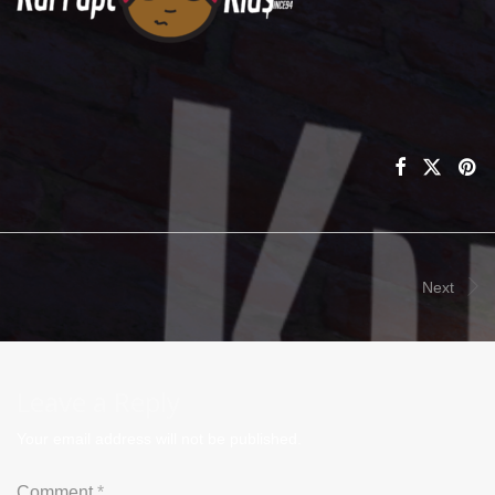
Next
Leave a Reply
Your email address will not be published.
Comment
*