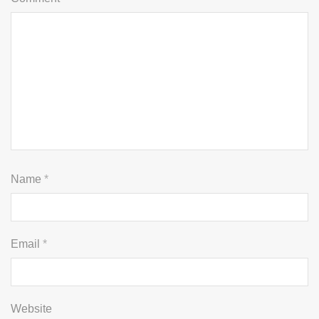
Name
*
Email
*
Website