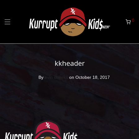
0
kkheader
By
evin cheeks
on October 18, 2017