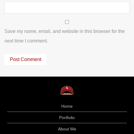
Save my name, email, and website in this browser for the
next time I comment.
Home
Portfolio
About Me