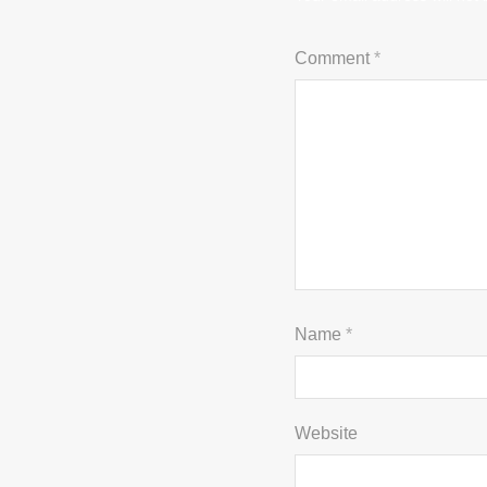
Comment
*
Name
*
Website