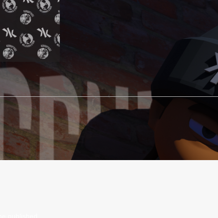
be published.