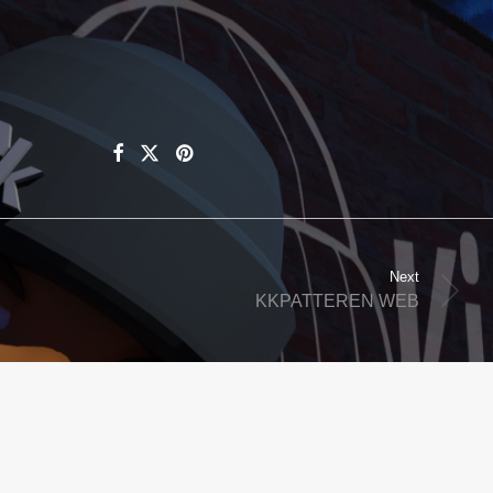
Next
KKPATTEREN WEB