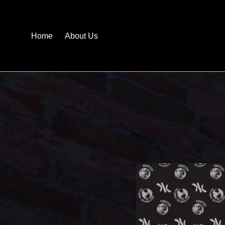
Home
About Us