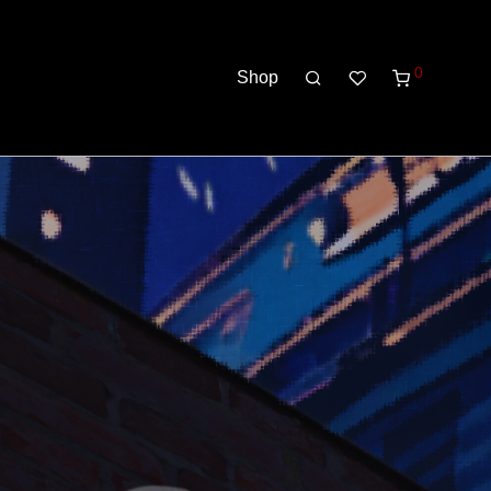
0
Shop