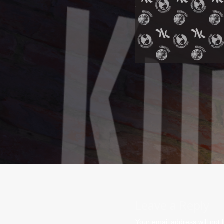
Leave a Reply
Your email address will not 