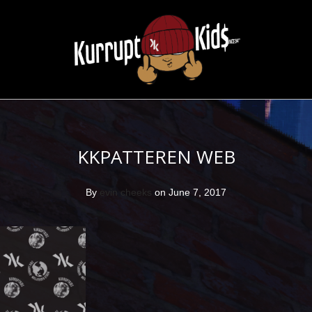
KKPATTEREN WEB
By
evin cheeks
on June 7, 2017