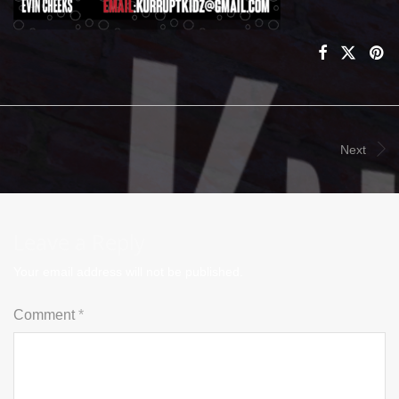
Next
Leave a Reply
Your email address will not be published.
Comment
*