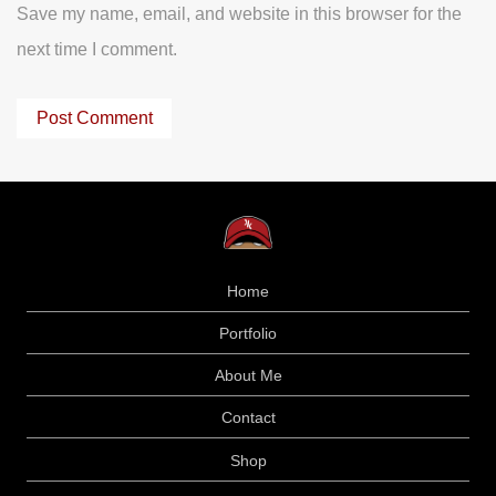
Save my name, email, and website in this browser for the
next time I comment.
Home
Portfolio
About Me
Contact
Shop