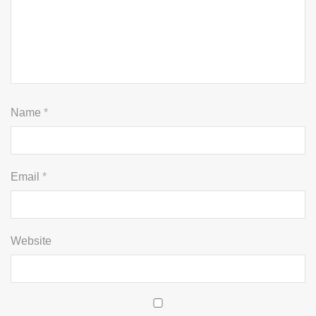
Name
*
Email
*
Website