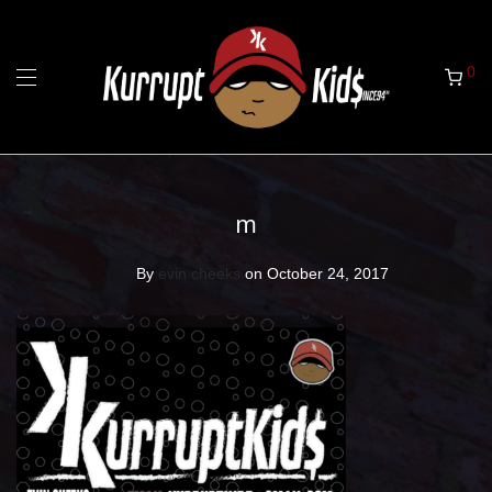
0
m
By
evin cheeks
on October 24, 2017