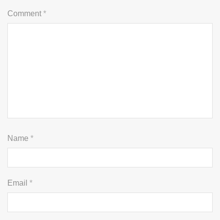
Comment
*
Name
*
Email
*