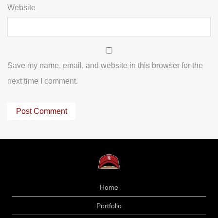
Website
Save my name, email, and website in this browser for the
next time I comment.
Home
Portfolio