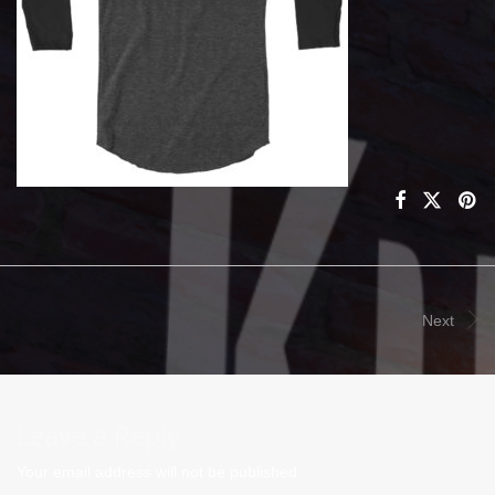
Next
Leave a Reply
Your email address will not be published.