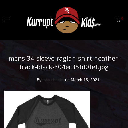
0
mens-34-sleeve-raglan-shirt-heather-
black-black-604ec35fd0fef.jpg
By
evin cheeks
on March 15, 2021