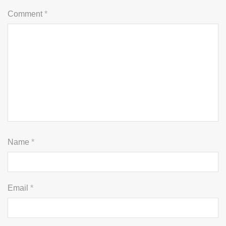
Comment
*
Name
*
Email
*