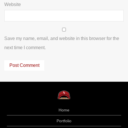
Website
Save my name, email, and website in this browser for the
next time I comment.
Home
Portfolio