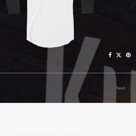
Next
Leave a Reply
Your email address will not be published.