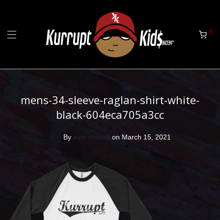
0
mens-34-sleeve-raglan-shirt-white-
black-604eca705a3cc
By
evin cheeks
on March 15, 2021