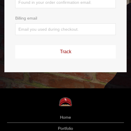
Billing email
Track
Home
Portfolio