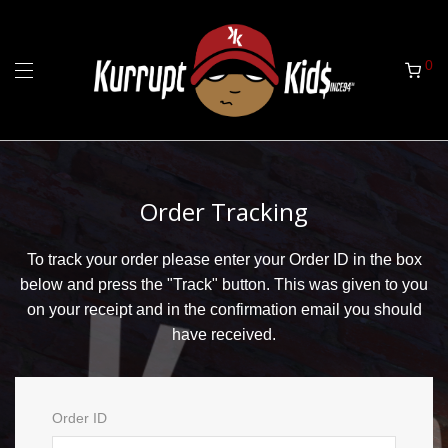
0
Order Tracking
To track your order please enter your Order ID in the box
below and press the "Track" button. This was given to you
on your receipt and in the confirmation email you should
have received.
Order ID