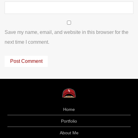
Save my name, email, and website in this browser for the
next time I comment.
Home
Portfolio
About Me