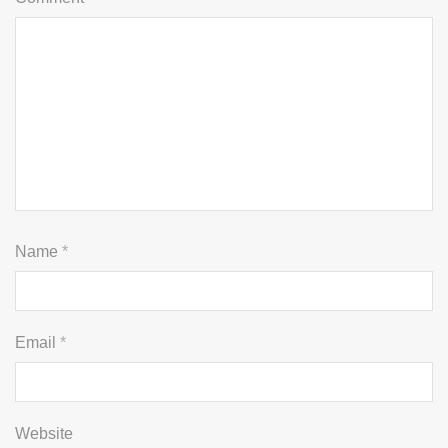
Name
*
Email
*
Website