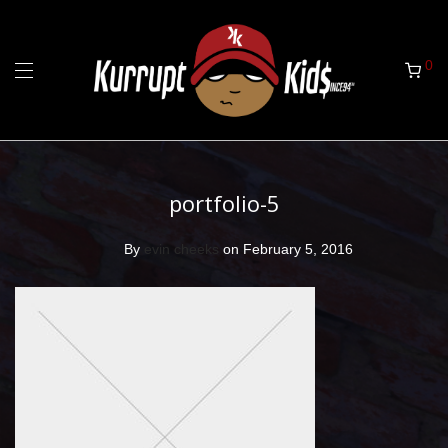
0
portfolio-5
By
evin cheeks
on February 5, 2016