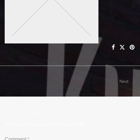
Next
Leave a Reply
Your email address will not be published.
Comment
*