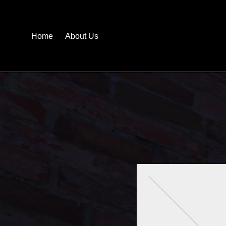
Home
About Us