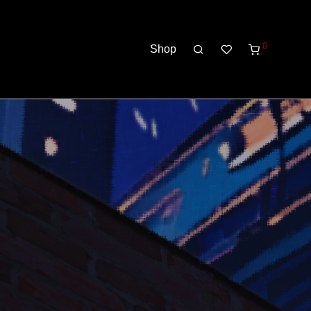
0
Shop