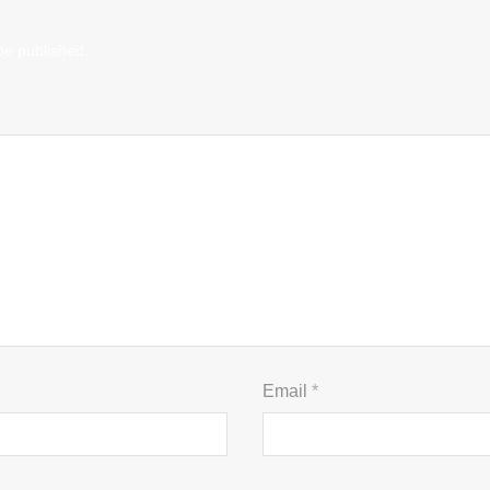
be published.
Email
*