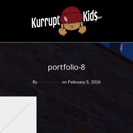
portfolio-8
By
evin cheeks
on February 5, 2016