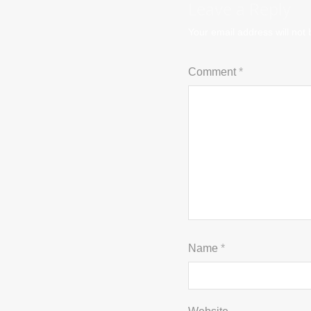
Leave a Reply
Your email address will not 
Comment
*
Name
*