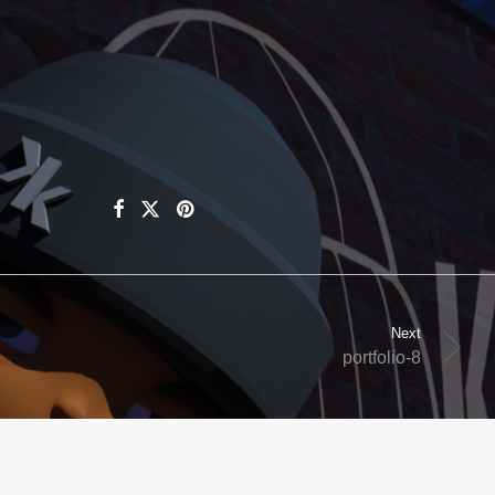
Next
portfolio-8