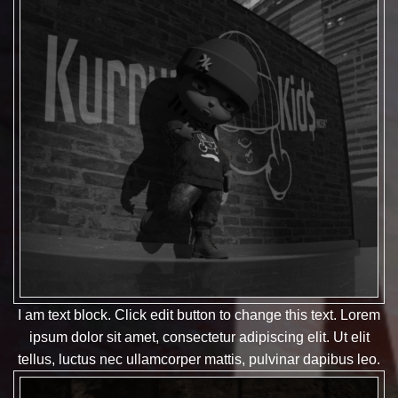
I am text block. Click edit button to change this text. Lorem
ipsum dolor sit amet, consectetur adipiscing elit. Ut elit
tellus, luctus nec ullamcorper mattis, pulvinar dapibus leo.