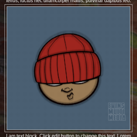
tellus, luctus nec ullamcorper mattis, pulvinar dapibus leo.
I am text block. Click edit button to change this text. Lorem