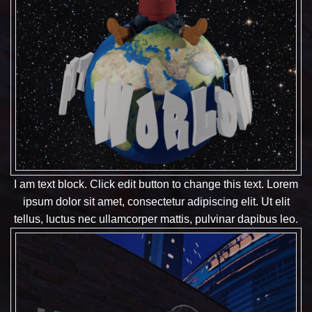
I am text block. Click edit button to change this text. Lorem
ipsum dolor sit amet, consectetur adipiscing elit. Ut elit
tellus, luctus nec ullamcorper mattis, pulvinar dapibus leo.