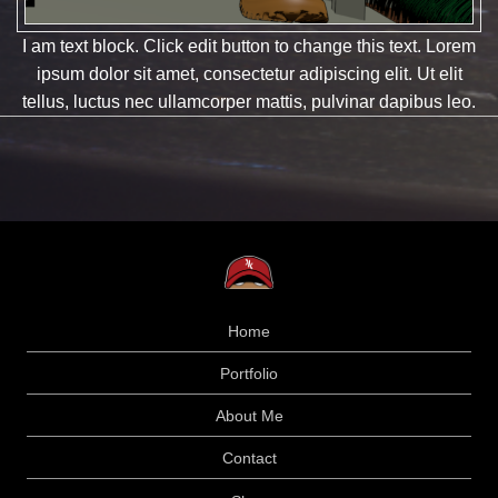
I am text block. Click edit button to change this text. Lorem
ipsum dolor sit amet, consectetur adipiscing elit. Ut elit
tellus, luctus nec ullamcorper mattis, pulvinar dapibus leo.
Home
Portfolio
About Me
Contact