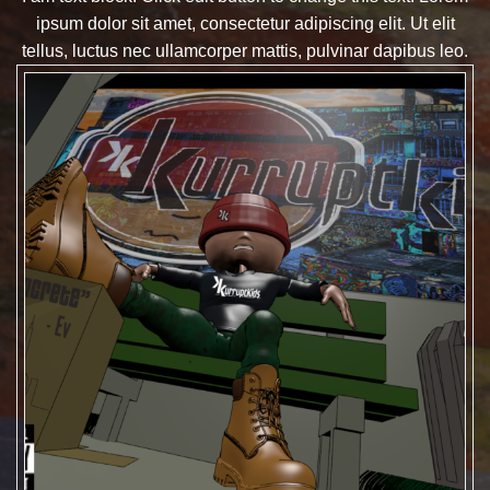
ipsum dolor sit amet, consectetur adipiscing elit. Ut elit
tellus, luctus nec ullamcorper mattis, pulvinar dapibus leo.