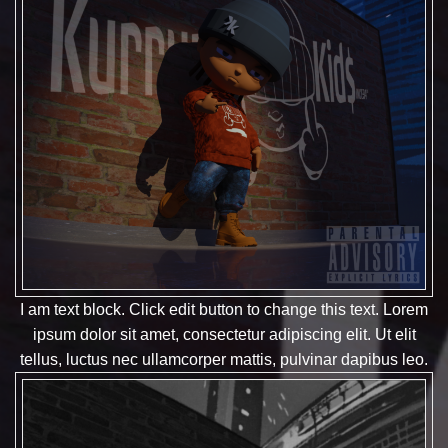
I am text block. Click edit button to change this text. Lorem
ipsum dolor sit amet, consectetur adipiscing elit. Ut elit
tellus, luctus nec ullamcorper mattis, pulvinar dapibus leo.