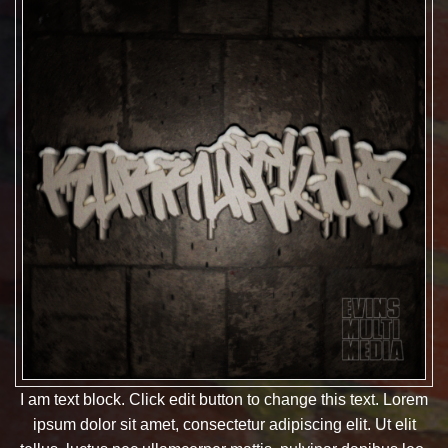
I am text block. Click edit button to change this text. Lorem
ipsum dolor sit amet, consectetur adipiscing elit. Ut elit