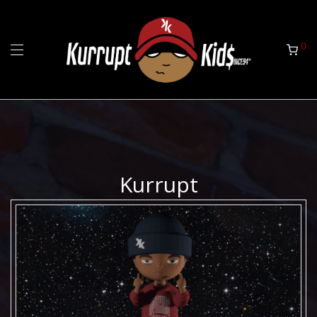
0
Kurrupt