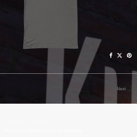
Next
Leave a Reply
Your email address will not be published.