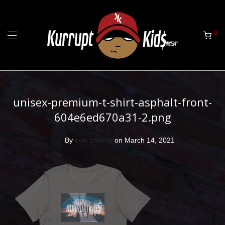
0
unisex-premium-t-shirt-asphalt-front-
604e6ed670a31-2.png
By
evin cheeks
on March 14, 2021