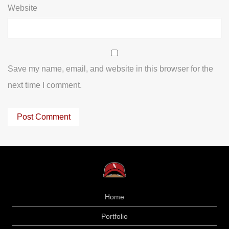
Website
Save my name, email, and website in this browser for the
next time I comment.
Home
Portfolio