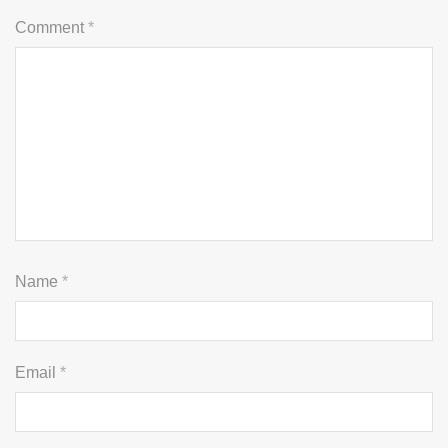
Comment
*
Name
*
Email
*