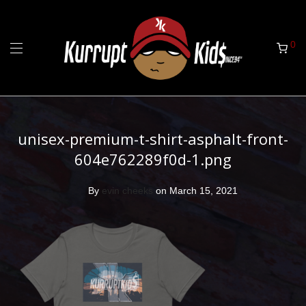
0
unisex-premium-t-shirt-asphalt-front-
604e762289f0d-1.png
By
evin cheeks
on March 15, 2021