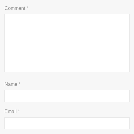
Comment
*
Name
*
Email
*