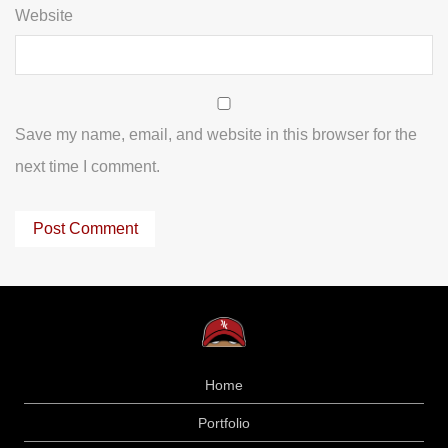
Website
Save my name, email, and website in this browser for the
next time I comment.
Home
Portfolio