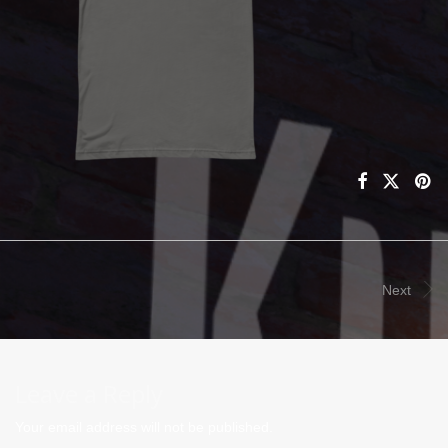
Next
Leave a Reply
Your email address will not be published.