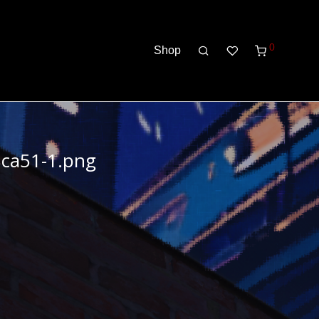
0
Shop
8ca51-1.png