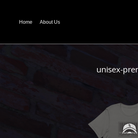
Home
About Us
unisex-pre