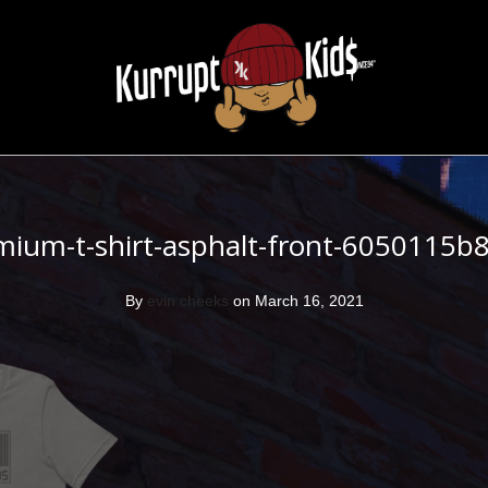
mium-t-shirt-asphalt-front-6050115b
By
evin cheeks
on March 16, 2021