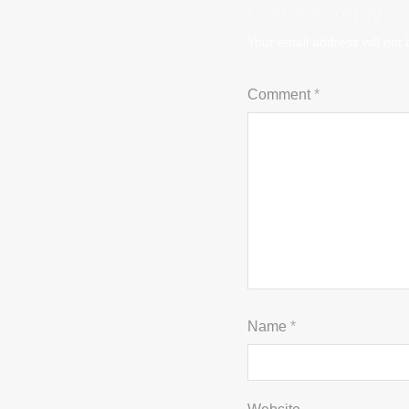
Leave a Reply
Your email address will not 
Comment
*
Name
*