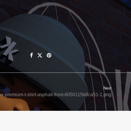
Next
ex-premium-t-shirt-asphalt-front-6050115b8ca51-1.png