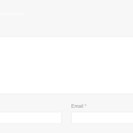
be published.
Email
*