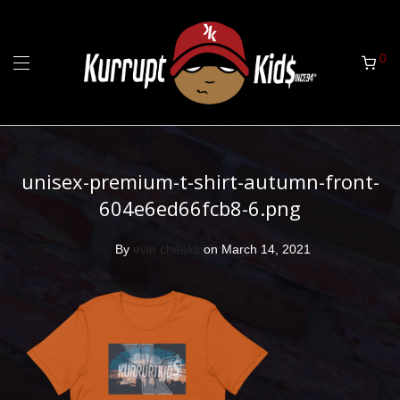
0
unisex-premium-t-shirt-autumn-front-
604e6ed66fcb8-6.png
By
evin cheeks
on March 14, 2021