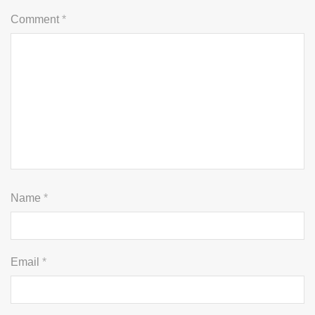
Comment
*
Name
*
Email
*