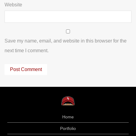
Website
Save my name, email, and website in this browser for the
next time I comment.
Home
Portfolio