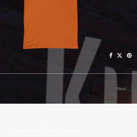
Next
Leave a Reply
Your email address will not be published.