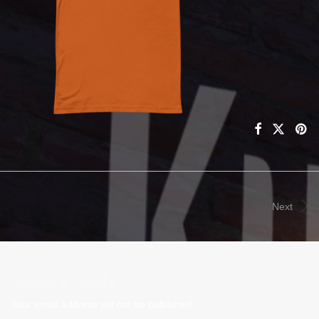
Next
Leave a Reply
Your email address will not be published.