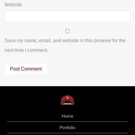
Website
Save my name, email, and website in this browser for the
next time I comment.
Home
Portfolio