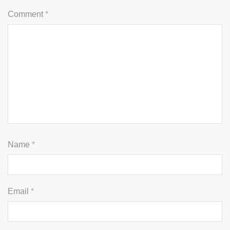
Comment
*
Name
*
Email
*