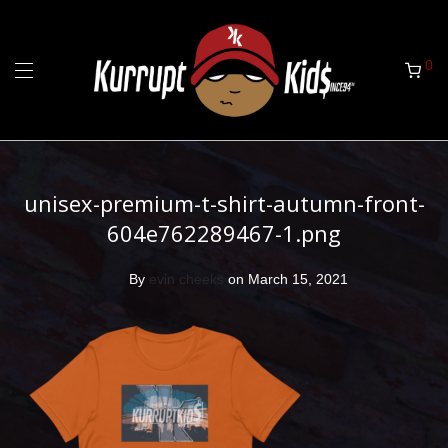
0
unisex-premium-t-shirt-autumn-front-
604e762289467-1.png
By
evin cheeks
on March 15, 2021