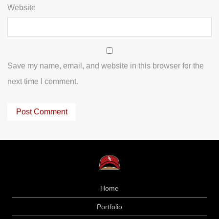
Website
Save my name, email, and website in this browser for the
next time I comment.
Home
Portfolio