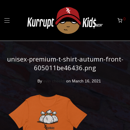
0
unisex-premium-t-shirt-autumn-front-
605011be46436.png
By
evin cheeks
on March 16, 2021