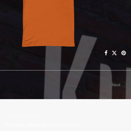
Next
Leave a Reply
Your email address will not be published.