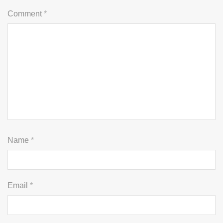
Comment
*
Name
*
Email
*