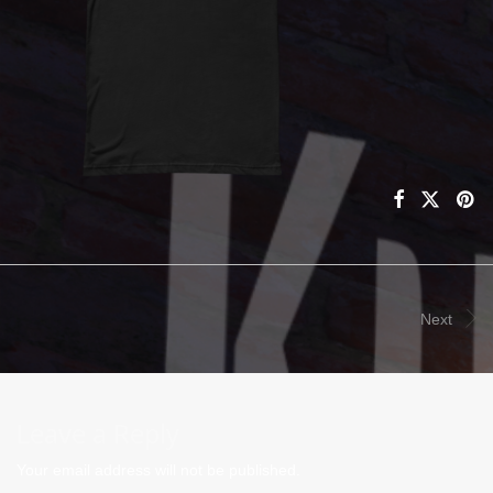
Next
Leave a Reply
Your email address will not be published.