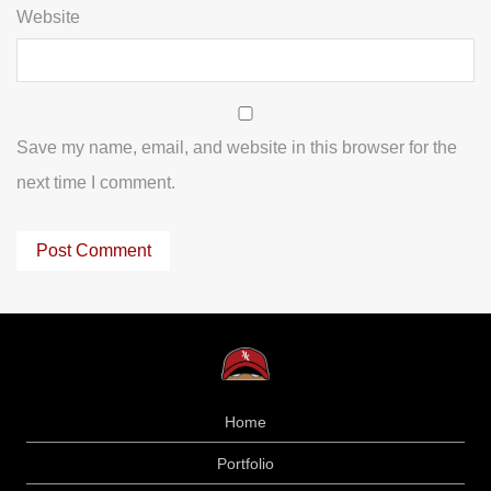
Website
Save my name, email, and website in this browser for the
next time I comment.
Home
Portfolio