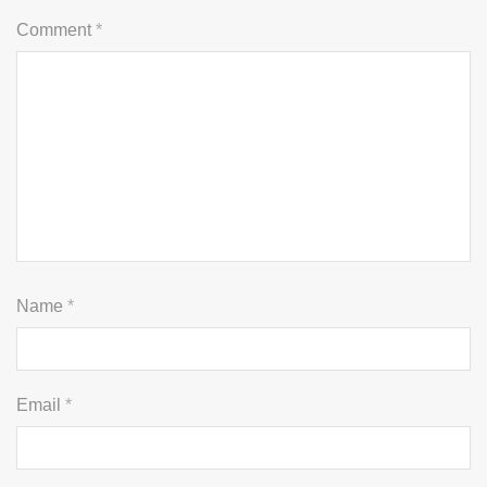
Comment
*
Name
*
Email
*