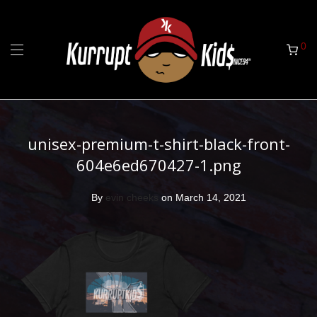
0
unisex-premium-t-shirt-black-front-
604e6ed670427-1.png
By
evin cheeks
on March 14, 2021