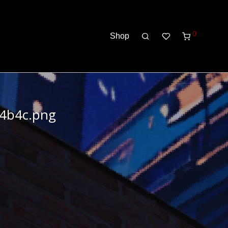
0
Shop
d4b4c.png