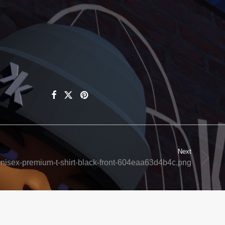
Next
nisex-premium-t-shirt-black-front-604eaa63d4b4c.png