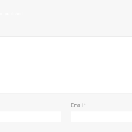
be published.
Email
*