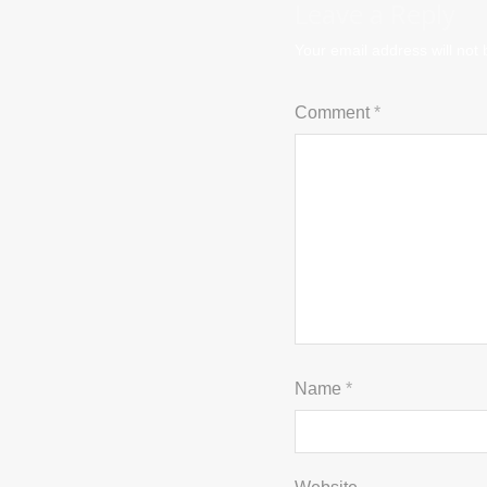
Leave a Reply
Your email address will not 
Comment
*
Name
*