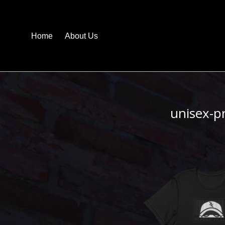
Home
About Us
unisex-p