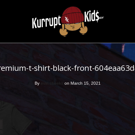
remium-t-shirt-black-front-604eaa63
By
evin cheeks
on March 15, 2021