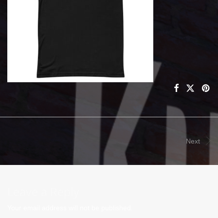
Next
Leave a Reply
Your email address will not be published.