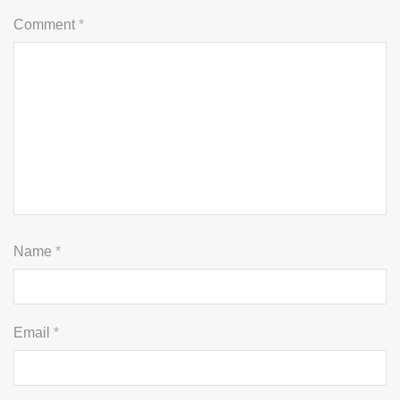
Comment
*
Name
*
Email
*