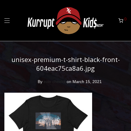
0
unisex-premium-t-shirt-black-front-
604eac75ca8a6.jpg
By
evin cheeks
on March 15, 2021