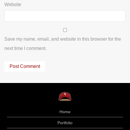
Website
Save my name, email, and website in this browser for the
next time I comment.
Home
Portfolio