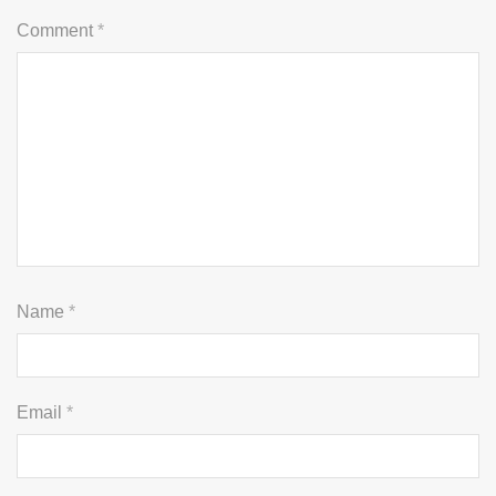
Comment
*
Name
*
Email
*