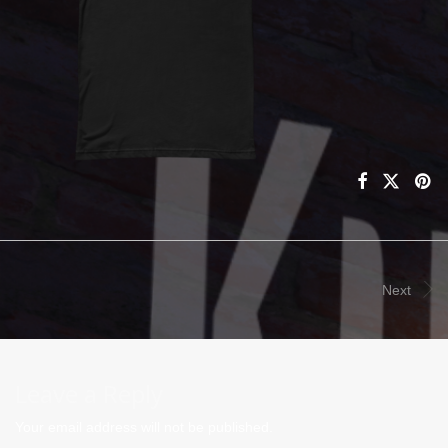
Next
Leave a Reply
Your email address will not be published.