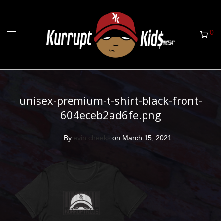
0
unisex-premium-t-shirt-black-front-
604eceb2ad6fe.png
By
evin cheeks
on March 15, 2021