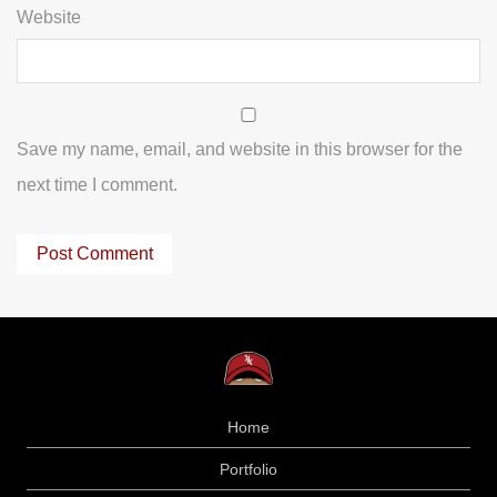
Website
Save my name, email, and website in this browser for the
next time I comment.
Home
Portfolio