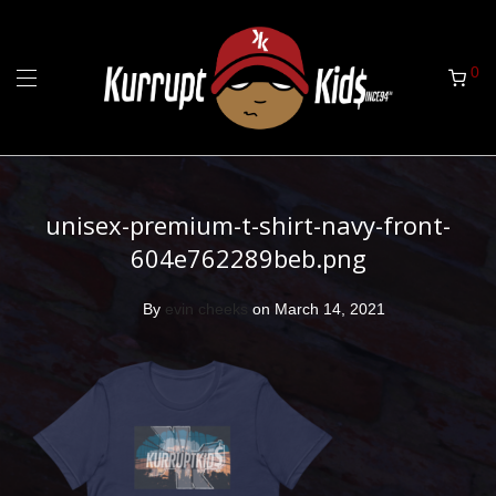
0
unisex-premium-t-shirt-navy-front-
604e762289beb.png
By
evin cheeks
on March 14, 2021