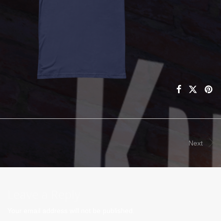
Next
Leave a Reply
Your email address will not be published.