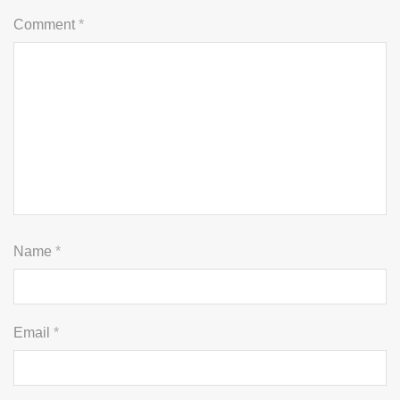
Comment
*
Name
*
Email
*