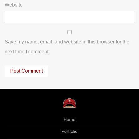
Website
Save my name, email, and website in this browser for the
next time I comment.
Home
Portfolio