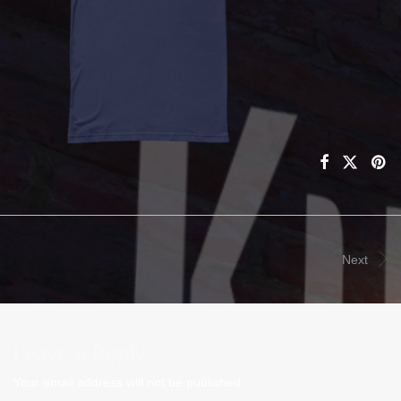
Next
Leave a Reply
Your email address will not be published.