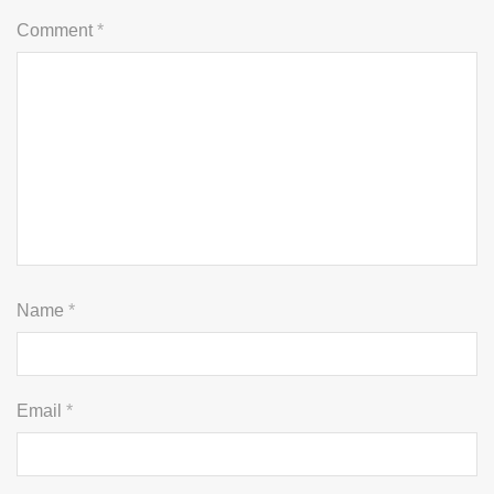
Comment
*
Name
*
Email
*