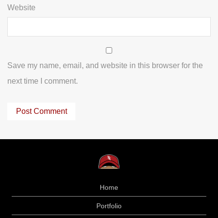
Website
Save my name, email, and website in this browser for the
next time I comment.
Home
Portfolio