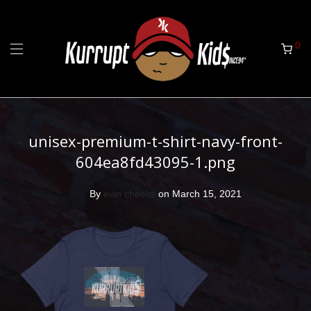
0
unisex-premium-t-shirt-navy-front-
604ea8fd43095-1.png
By
evin cheeks
on March 15, 2021