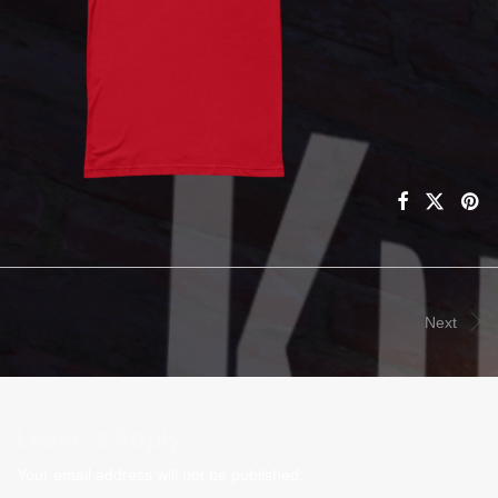
Next
Leave a Reply
Your email address will not be published.