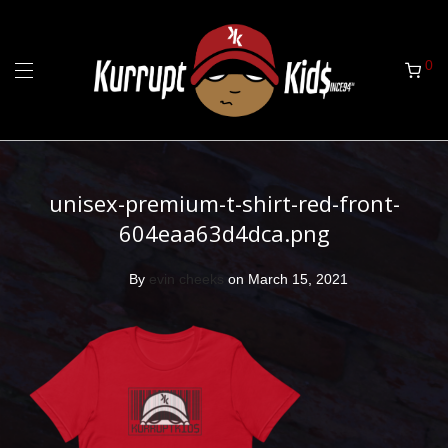
0
unisex-premium-t-shirt-red-front-
604eaa63d4dca.png
By
evin cheeks
on March 15, 2021