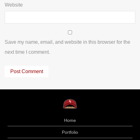
Website
Save my name, email, and website in this browser for the
next time I comment.
Home
Portfolio