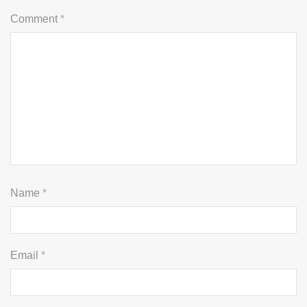
Comment
*
Name
*
Email
*