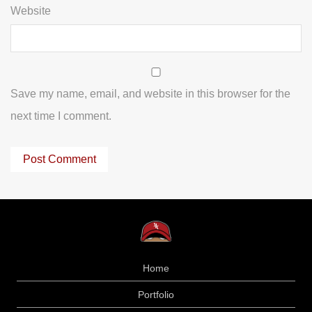
Website
Save my name, email, and website in this browser for the
next time I comment.
Home
Portfolio