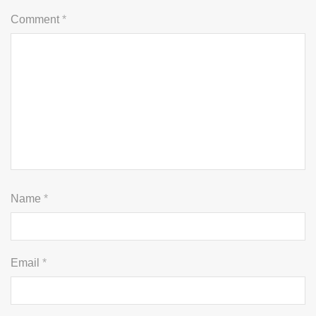
Comment
*
Name
*
Email
*