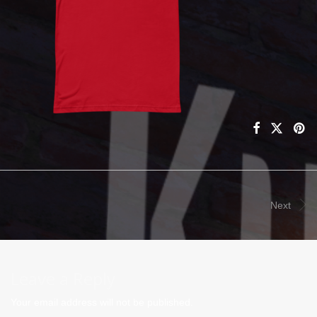
Next
Leave a Reply
Your email address will not be published.