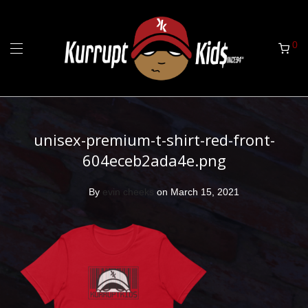
0
unisex-premium-t-shirt-red-front-
604eceb2ada4e.png
By
evin cheeks
on March 15, 2021