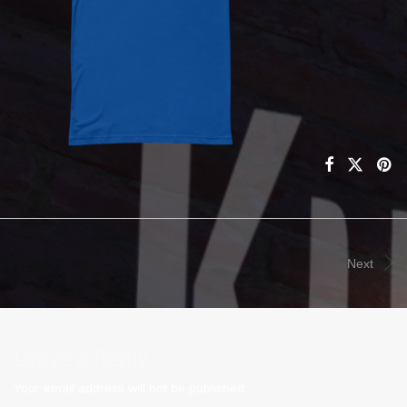
Next
Leave a Reply
Your email address will not be published.