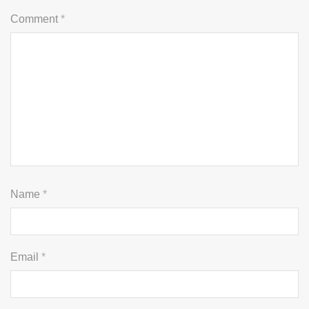
Comment
*
Name
*
Email
*