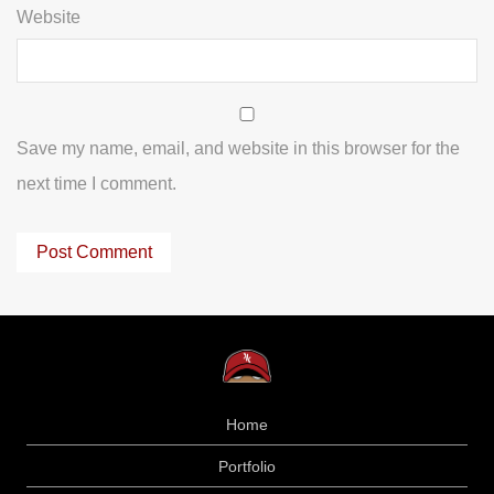
Website
Save my name, email, and website in this browser for the
next time I comment.
Home
Portfolio