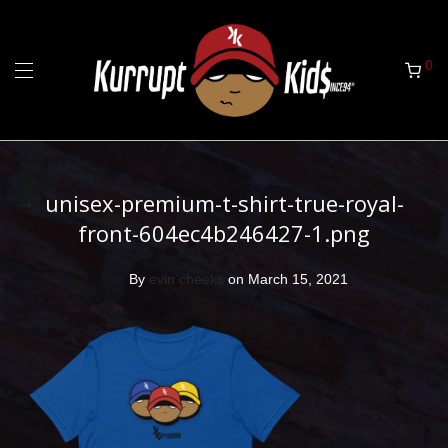
0
unisex-premium-t-shirt-true-royal-
front-604ec4b246427-1.png
By
evin cheeks
on March 15, 2021