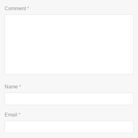
Comment
*
Name
*
Email
*