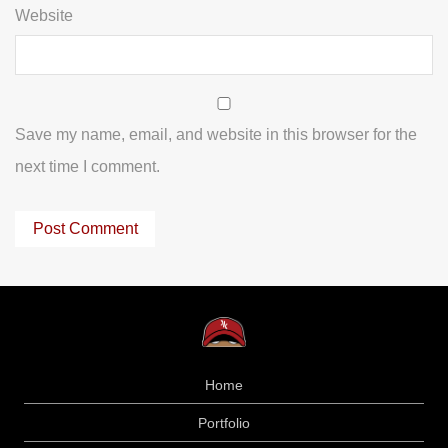
Website
Save my name, email, and website in this browser for the
next time I comment.
Home
Portfolio