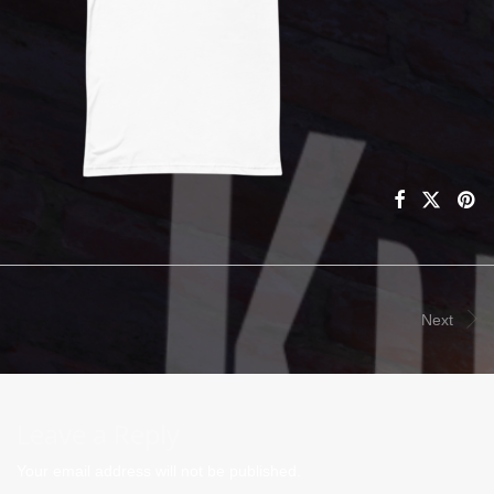
Next
Leave a Reply
Your email address will not be published.