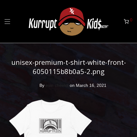
0
unisex-premium-t-shirt-white-front-
6050115b8b0a5-2.png
By
evin cheeks
on March 16, 2021