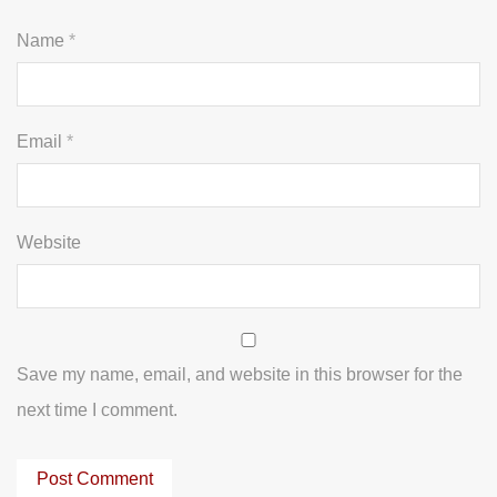
Name
*
Email
*
Website
Save my name, email, and website in this browser for the
next time I comment.