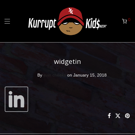
0
widgetin
By
evin cheeks
on January 15, 2018