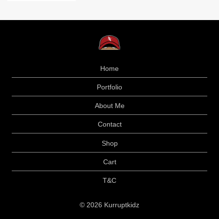
Home
Portfolio
About Me
Contact
Shop
Cart
T&C
© 2026 Kurruptkidz