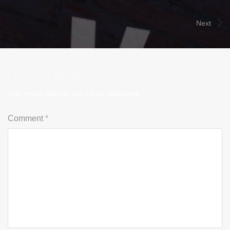
Next
Leave a Reply
Your email address will not be published.
Comment
*