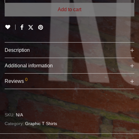
Add to cart
Description
Additional information
0
Reviews
SKU:
N/A
Category:
Graphic T Shirts