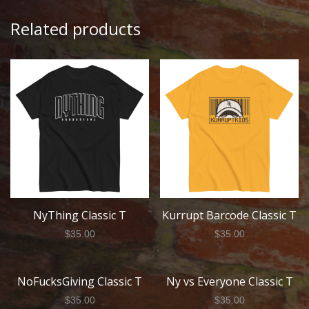
Related products
NyThing Classic T
Kurrupt Barcode Classic T
$
35.00
$
35.00
NoFucksGiving Classic T
Ny vs Everyone Classic T
$
35.00
$
35.00