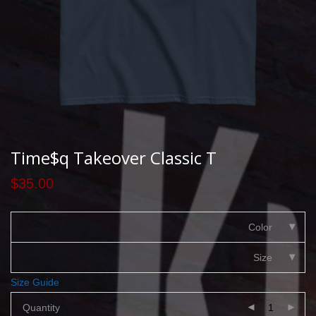
Time$q Takeover Classic T
$
35.00
Color
Size
Size Guide
Quantity