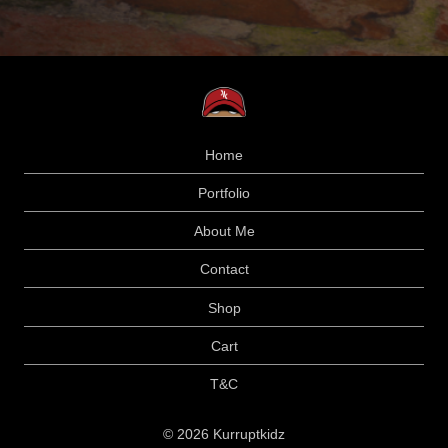
Home
Portfolio
About Me
Contact
Shop
Cart
T&C
© 2026 Kurruptkidz