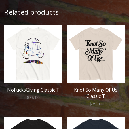
Related products
NoFucksGiving Classic T
Knot So Many Of Us
Classic T
$
35.00
$
35.00