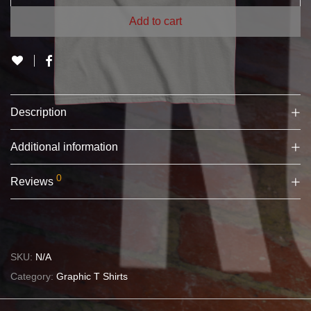
Add to cart
Description
Additional information
0
Reviews
SKU:
N/A
Category:
Graphic T Shirts