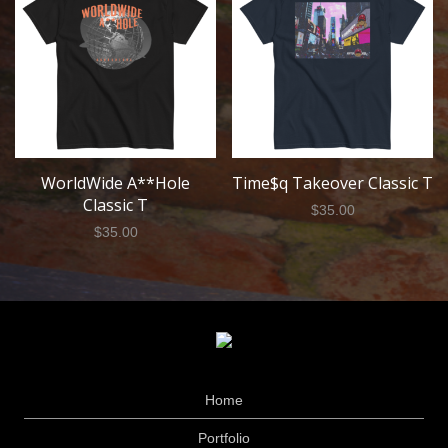
WorldWide A**Hole
Time$q Takeover Classic T
Classic T
$
35.00
$
35.00
Home
Portfolio