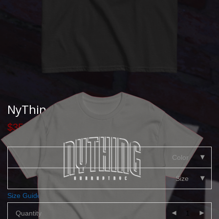
NyThing Classic T
$
35.00
Color
Size
Size Guide
Quantity